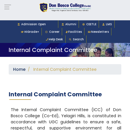
Admission Open
Alumni
CEETLE
LMS
HiGrade+
Career
Facilities
Newsletters
Help Desk
Search
Internal Complaint Committee
Home
/ Internal Complaint Committee
Internal Complaint Committee
The Internal Complaint Committee (ICC) of Don
Bosco College (Co-Ed), Yelagiri Hills, is constituted in
accordance with UGC guidelines to ensure a safe,
respectful, and supportive environment for all