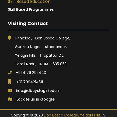
Skill Based Education
Skill Based Programmes
Visiting Contact
Prinicipal, Don Bosco College,
Guezou Nagar, Athanavoor,
Yelagiri Hills, Tirupattur Dt,
Tamil Nadu, INDIA - 635 853.
+91 4179 295443
+91 7094214511
info@dbcyelagiri.edu.in
Locate us in Google
Copyright © 2020
Don Bosco College, Yelagiri Hills
, All