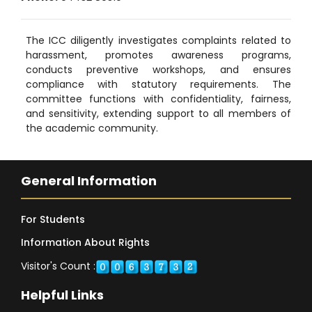
The ICC diligently investigates complaints related to
harassment, promotes awareness programs,
conducts preventive workshops, and ensures
compliance with statutory requirements. The
committee functions with confidentiality, fairness,
and sensitivity, extending support to all members of
the academic community.
General Information
For Students
Information About Rights
Visitor's Count :
Helpful Links