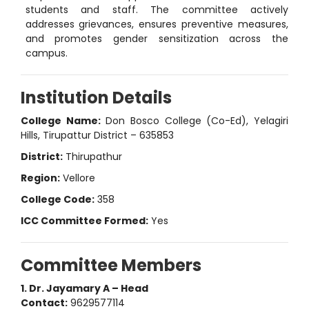
students and staff. The committee actively
addresses grievances, ensures preventive measures,
and promotes gender sensitization across the
campus.
Institution Details
College Name:
Don Bosco College (Co-Ed), Yelagiri
Hills, Tirupattur District – 635853
District:
Thirupathur
Region:
Vellore
College Code:
358
ICC Committee Formed:
Yes
Committee Members
1. Dr. Jayamary A – Head
Contact:
9629577114