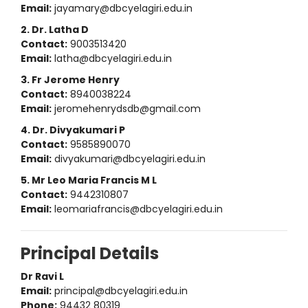
Email:
jayamary@dbcyelagiri.edu.in
2. Dr. Latha D
Contact:
9003513420
Email:
latha@dbcyelagiri.edu.in
3. Fr Jerome Henry
Contact:
8940038224
Email:
jeromehenrydsdb@gmail.com
4. Dr. Divyakumari P
Contact:
9585890070
Email:
divyakumari@dbcyelagiri.edu.in
5. Mr Leo Maria Francis M L
Contact:
9442310807
Email:
leomariafrancis@dbcyelagiri.edu.in
Principal Details
Dr Ravi L
Email:
principal@dbcyelagiri.edu.in
Phone:
94432 80319