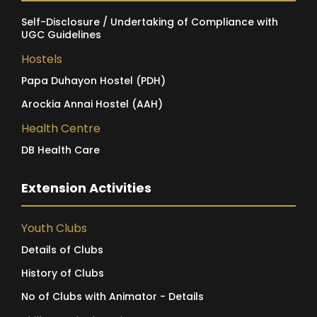
Self-Disclosure / Undertaking of Compliance with
UGC Guidelines
Hostels
Papa Duhayon Hostel (PDH)
Arockia Annai Hostel (AAH)
Health Centre
DB Health Care
Extension Activities
Youth Clubs
Details of Clubs
History of Clubs
No of Clubs with Animator - Details