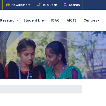
Newsletters
Help Desk
Search
Research
Student Life
IQAC
AICTE
Centres