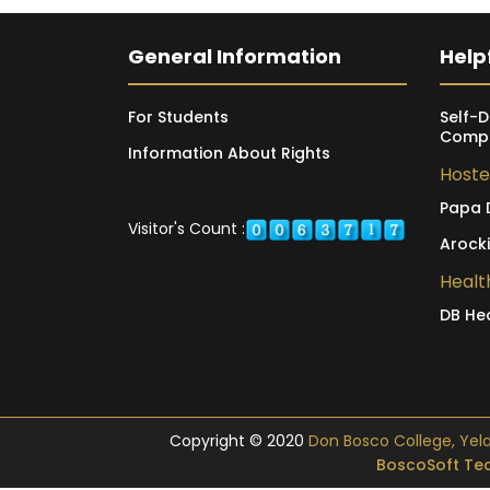
General Information
Helpf
For Students
Self-D
Compl
Information About Rights
Hoste
Papa 
Visitor's Count :
Arock
Healt
DB He
Copyright © 2020
Don Bosco College, Yelagi
BoscoSoft Tec