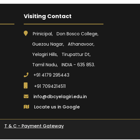
Visiting Contact
Prinicipal, Don Bosco College,
Guezou Nagar, Athanavoor,
Yelagiri Hills, Tirupattur Dt,
Tamil Nadu, INDIA - 635 853.
+91 4179 295443
+91 7094214511
info@dbcyelagiri.edu.in
Locate us in Google
T & C - Payment Gateway