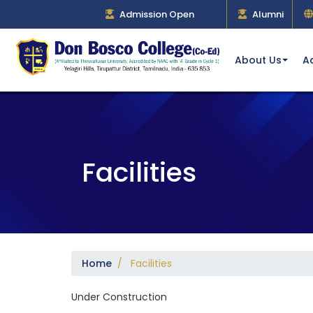
Admission Open
Alumni
About Us
A
Facilities
Home
/ Facilities
Under Construction