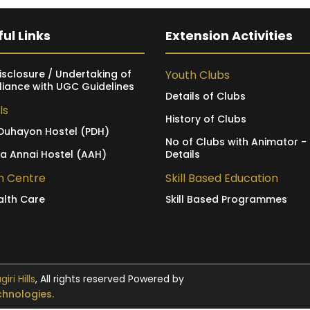
ul Links
Extension Activities
isclosure / Undertaking of
Youth Clubs
iance with UGC Guidelines
Details of Clubs
ls
History of Clubs
Duhayon Hostel (PDH)
No of Clubs with Animator -
ia Annai Hostel (AAH)
Details
h Centre
Skill Based Education
alth Care
Skill Based Programmes
ri Hills
, All rights reserved Powered by
hnologies.