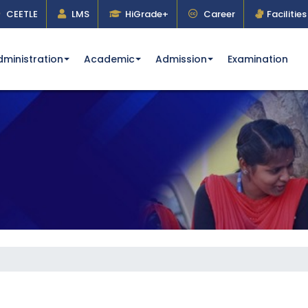
CEETLE
LMS
HiGrade+
Career
Facilities
dministration
Academic
Admission
Examination