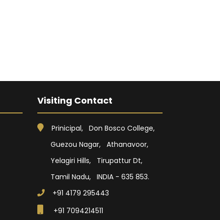
Visiting Contact
Prinicipal, Don Bosco College,
Guezou Nagar, Athanavoor,
Yelagiri Hills, Tirupattur Dt,
Tamil Nadu, INDIA - 635 853.
+91 4179 295443
+91 7094214511