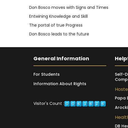
Don Bosco moves with Signs and Times
Entwining Knowledge and Skill
The portal of true Progress
Don Bosco leads to the future
General Information
Helpf
For Students
Self-D
Compl
Information About Rights
Hoste
Papa 
Visitor's Count :
Arock
Healt
DB He