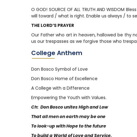
O GOD! SOURCE OF ALL TRUTH AND WISDOM Bless ou
will toward / what is right. Enable us always / to 
THE LORD’S PRAYER
Our Father who art in heaven, hallowed be thy na
us our trespasses as we forgive those who trespas
College Anthem
Don Bosco Symbol of Love
Don Bosco Home of Excellence
A College with a Difference
Empowering the Youth with Values.
Ch: Don Bosco unites High and Low
That all men on earth may be one
To look-up with Hope to the future
To build a World of Love and Service.