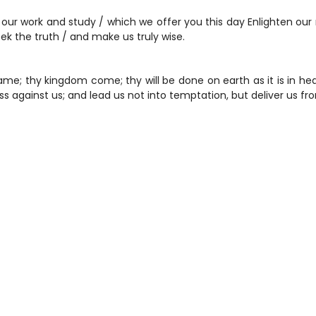
r work and study / which we offer you this day Enlighten our 
seek the truth / and make us truly wise.
me; thy kingdom come; thy will be done on earth as it is in heav
s against us; and lead us not into temptation, but deliver us fr