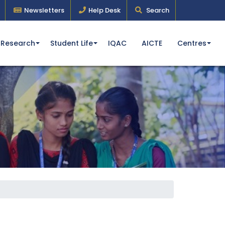
Newsletters
Help Desk
Search
Research
Student Life
IQAC
AICTE
Centres