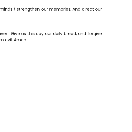
minds / strengthen our memories; And direct our
en. Give us this day our daily bread; and forgive
om evil. Amen.