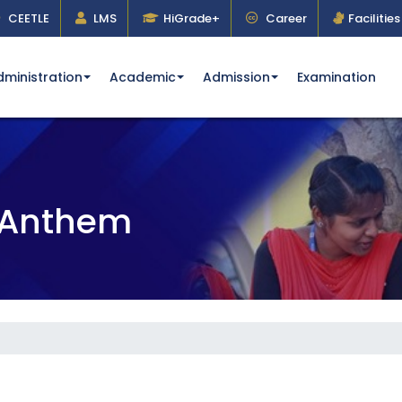
CEETLE
LMS
HiGrade+
Career
Facilities
dministration
Academic
Admission
Examination
& Anthem