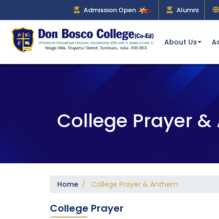
Admission Open
Alumni
About Us
A
College Prayer 
Home
/ College Prayer & Anthem
College Prayer