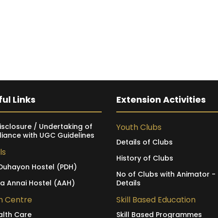
ul Links
Extension Activities
isclosure / Undertaking of
Youth Clubs
iance with UGC Guidelines
Details of Clubs
ls
History of Clubs
Duhayon Hostel (PDH)
No of Clubs with Animator -
ia Annai Hostel (AAH)
Details
h Centre
Skill Based Education
alth Care
Skill Based Programmes