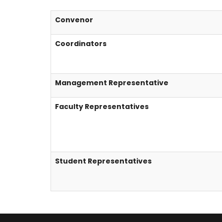
Convenor
Coordinators
Management Representative
Faculty Representatives
Student Representatives