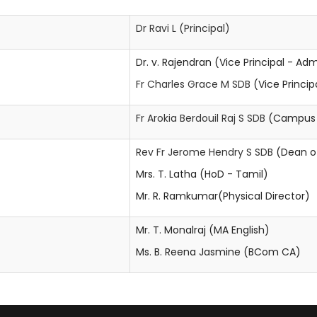
Dr Ravi L
(Principal)
Dr. v. Rajendran (Vice Principal - Ad
Fr Charles Grace M SDB
(Vice Princi
Fr Arokia Berdouil Raj S SDB
(Campus M
Rev Fr Jerome Hendry S SDB
(Dean of
Mrs. T. Latha (HoD - Tamil)
Mr. R. Ramkumar(Physical Director)
Mr. T. Monalraj (MA English)
Ms. B. Reena Jasmine (BCom CA)