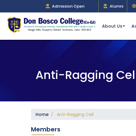
Admission Open
Alumni
About Us
A
Anti-Ragging Cel
Home
/ Anti-Ragging Cell
Members