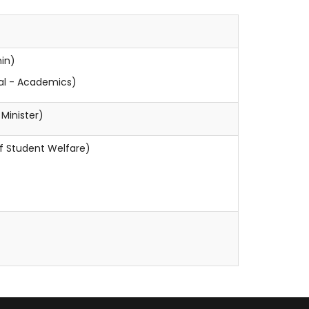
min)
pal - Academics)
inister)
 Student Welfare)