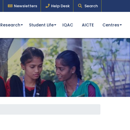
Newsletters
Help Desk
Search
Research
Student Life
IQAC
AICTE
Centres