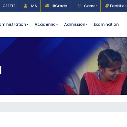
CEETLE
LMS
HiGrade+
Career
Facilities
dministration
Academic
Admission
Examination
l